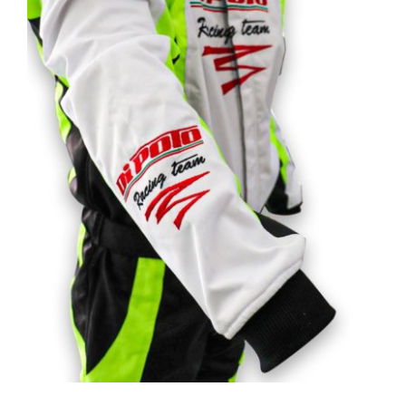
Customizable road & racing kart suits
Rated
5.00
out of 5