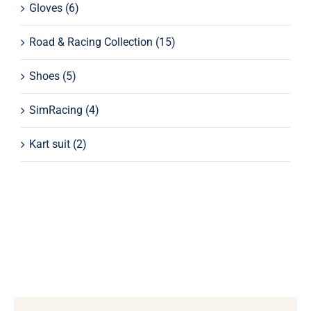
Gloves
(6)
Road & Racing Collection
(15)
Shoes
(5)
SimRacing
(4)
Kart suit
(2)