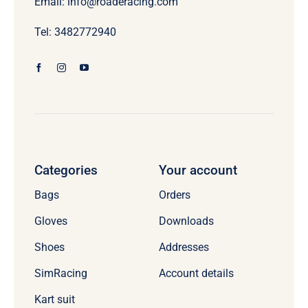
Email: info@roaderacing.com
Tel: 3482772940
Categories
Your account
Bags
Orders
Gloves
Downloads
Shoes
Addresses
SimRacing
Account details
Kart suit