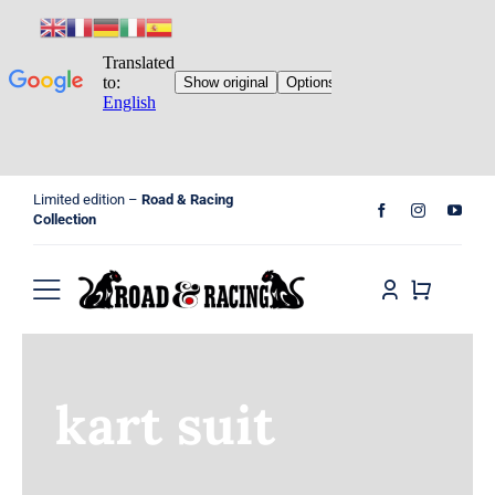
Skip
Limited edition –
Road & Racing
to
Collection
content
Toggle
Navigation
Home
kart suit
Shop
Cart