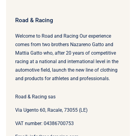
Road & Racing
Welcome to Road and Racing Our experience
comes from two brothers Nazareno Gatto and
Mattia Gatto who, after 20 years of competitive
racing at a national and international level in the
automotive field, launch the new line of clothing
and products for athletes and professionals.
Road & Racing sas
Via Ugento 60, Racale, 73055 (LE)
VAT number: 04386700753