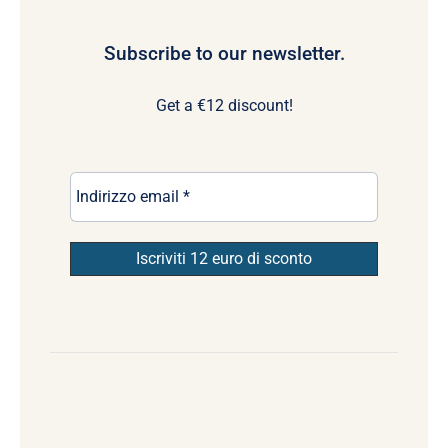
Subscribe to our newsletter.
Get a €12 discount!