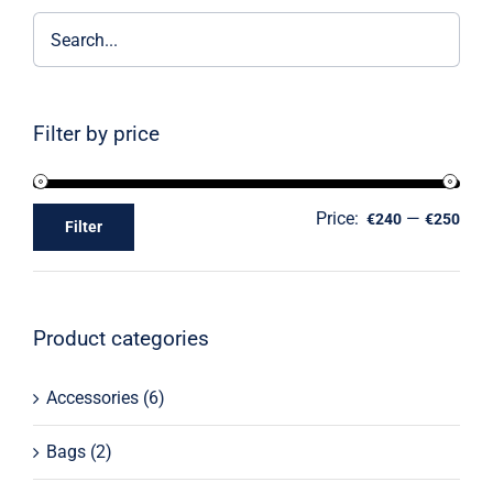
Filter by price
Price:
—
€240
€250
Filter
Product categories
Accessories
(6)
Bags
(2)