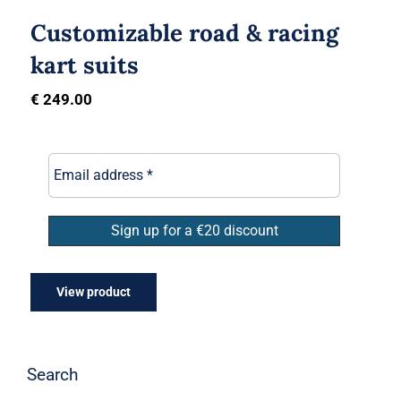
Customizable road & racing
kart suits
€
249.00
View product
Search