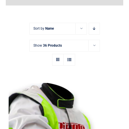
Earnings
My Account
Sort by
Name
Contact
Show
36 Products