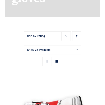
Earnings
My Account
Contact
Sort by
Rating
Show
24 Products
Sim Racing Gloves Customizable with