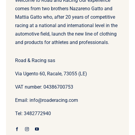
Welcome to Road and Racing Our experience
comes from two brothers Nazareno Gatto and
Mattia Gatto who, after 20 years of competitive
racing at a national and international level in the
automotive field, launch the new line of clothing
and products for athletes and professionals.
Road & Racing sas
Via Ugento 60, Racale, 73055 (LE)
VAT number: 04386700753
Email: info@roaderacing.com
Tel: 3482772940