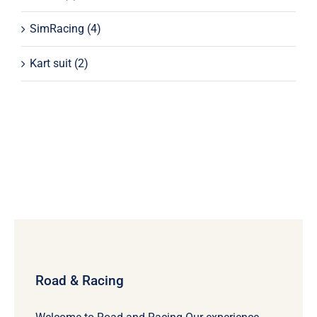
SimRacing
(4)
Kart suit
(2)
Road & Racing