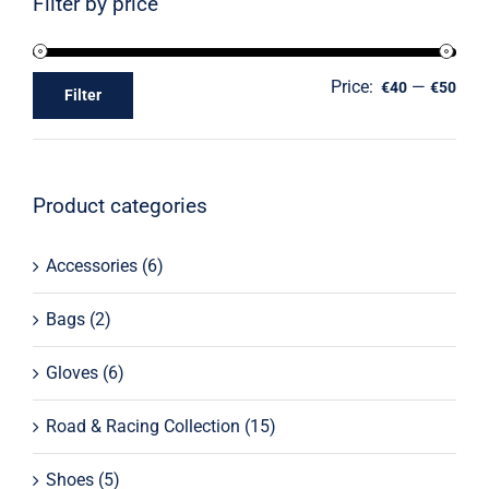
Filter by price
Price:
—
€40
€50
Filter
Product categories
Accessories
(6)
Bags
(2)
Gloves
(6)
Road & Racing Collection
(15)
Shoes
(5)