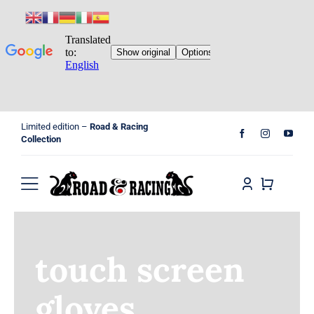
Skip
Limited edition –
Road & Racing
to
Collection
content
Toggle
Navigation
Home
touch screen
Shop
gloves
Cart