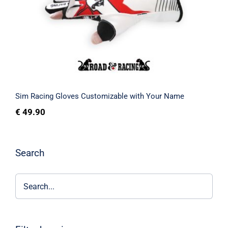
Your Name
Rated
5.00
out of 5
Sim Racing Gloves Customizable with Your Name
€
49.90
Search