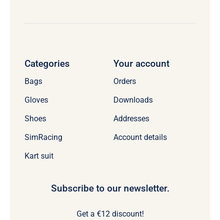
Categories
Your account
Bags
Orders
Gloves
Downloads
Shoes
Addresses
SimRacing
Account details
Kart suit
Subscribe to our newsletter.
Get a €12 discount!