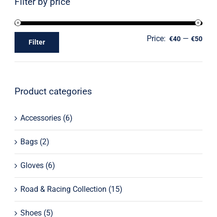
Filter by price
Price:
—
€40
€50
Filter
Product categories
Accessories
(6)
Bags
(2)
Gloves
(6)
Road & Racing Collection
(15)
Shoes
(5)