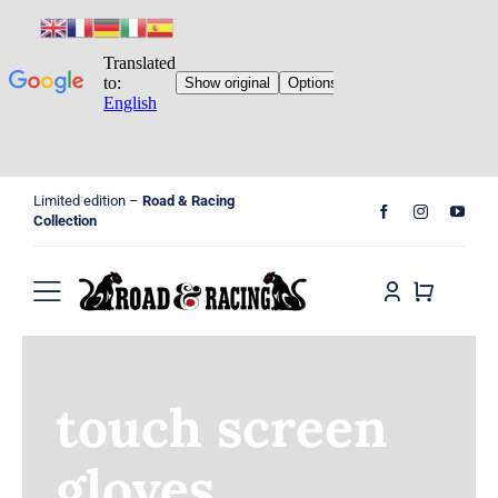
Skip
Limited edition –
Road & Racing
to
Collection
content
Toggle
Navigation
Home
touch screen
Shop
gloves
Cart