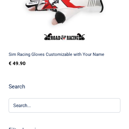
Your Name
Rated
5.00
out of 5
Sim Racing Gloves Customizable with Your Name
€
49.90
Search