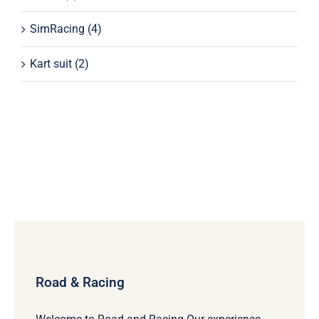
SimRacing
(4)
Kart suit
(2)
Road & Racing