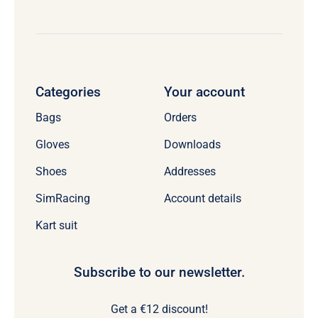
Categories
Your account
Bags
Orders
Gloves
Downloads
Shoes
Addresses
SimRacing
Account details
Kart suit
Subscribe to our newsletter.
Get a €12 discount!