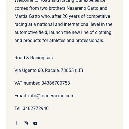
Welcome to Road and Racing Our experience
comes from two brothers Nazareno Gatto and
Mattia Gatto who, after 20 years of competitive
racing at a national and international level in the
automotive field, launch the new line of clothing
and products for athletes and professionals.
Road & Racing sas
Via Ugento 60, Racale, 73055 (LE)
VAT number: 04386700753
Email: info@roaderacing.com
Tel: 3482772940