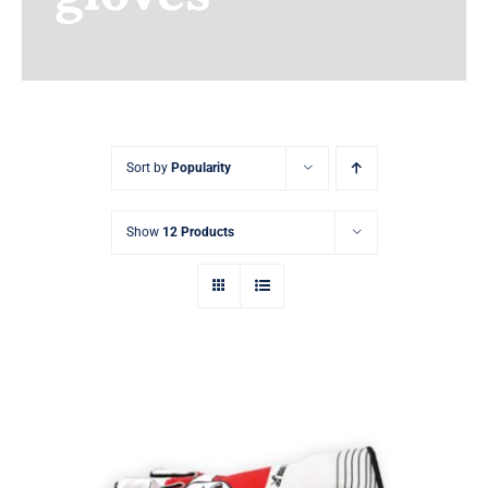
Earnings
My Account
Contact
Sort by
Popularity
Show
12 Products
Sim Racing Gloves Customizable with