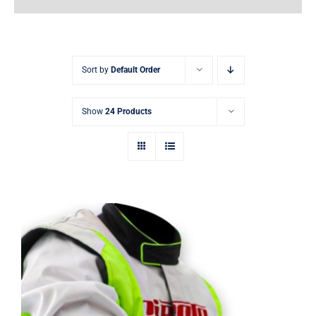
Earnings
My Account
Sort by
Default Order
Contact
Show
24 Products