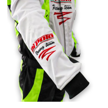
Customizable road & racing kart suits
Rated
5.00
out of 5