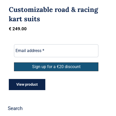
Customizable road & racing
kart suits
€
249.00
View product
Search