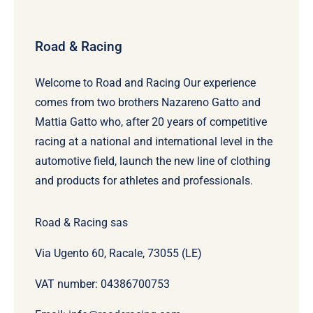
Road & Racing
Welcome to Road and Racing Our experience
comes from two brothers Nazareno Gatto and
Mattia Gatto who, after 20 years of competitive
racing at a national and international level in the
automotive field, launch the new line of clothing
and products for athletes and professionals.
Road & Racing sas
Via Ugento 60, Racale, 73055 (LE)
VAT number: 04386700753