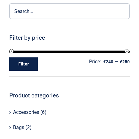
Filter by price
Price:
—
€240
€250
Filter
Product categories
Accessories
(6)
Bags
(2)