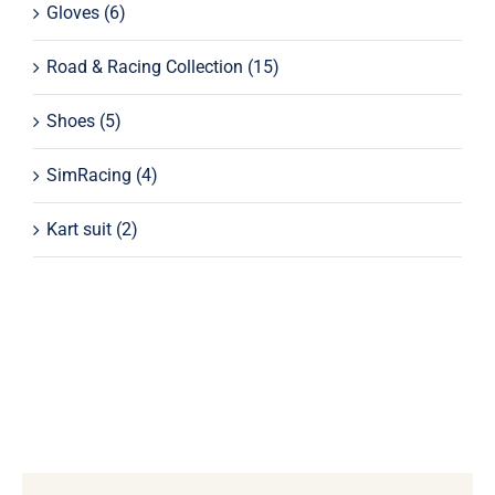
Gloves
(6)
Road & Racing Collection
(15)
Shoes
(5)
SimRacing
(4)
Kart suit
(2)