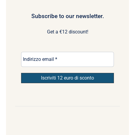
Subscribe to our newsletter.
Get a €12 discount!