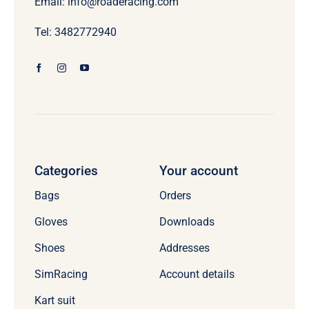
Email: info@roaderacing.com
Tel: 3482772940
Categories
Your account
Bags
Orders
Gloves
Downloads
Shoes
Addresses
SimRacing
Account details
Kart suit