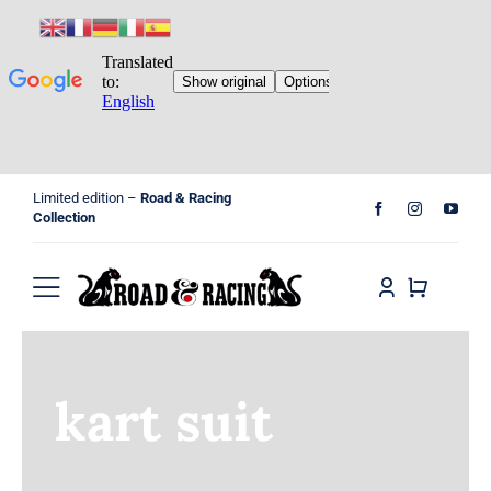
Skip
Limited edition –
Road & Racing
to
Collection
content
Toggle
Navigation
Home
kart suit
Shop
Cart