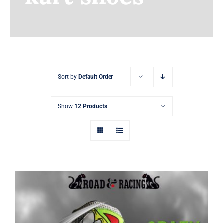
Earnings
My Account
Contact
Sort by
Default Order
Show
12 Products
Crazy shoes and printed sim racing kart