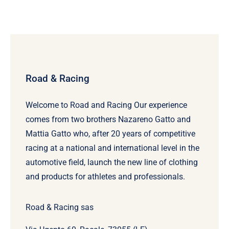
Road & Racing
Welcome to Road and Racing Our experience
comes from two brothers Nazareno Gatto and
Mattia Gatto who, after 20 years of competitive
racing at a national and international level in the
automotive field, launch the new line of clothing
and products for athletes and professionals.
Road & Racing sas