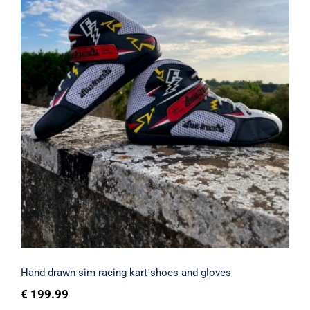
Hand-drawn sim racing kart shoes and
gloves
Rated
4.80
out of 5
Hand-drawn sim racing kart shoes and gloves
€
199.99