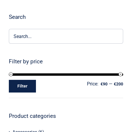
Search
Filter by price
Price:
—
€90
€200
Filter
Product categories