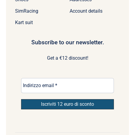
SimRacing
Account details
Kart suit
Subscribe to our newsletter.
Get a €12 discount!