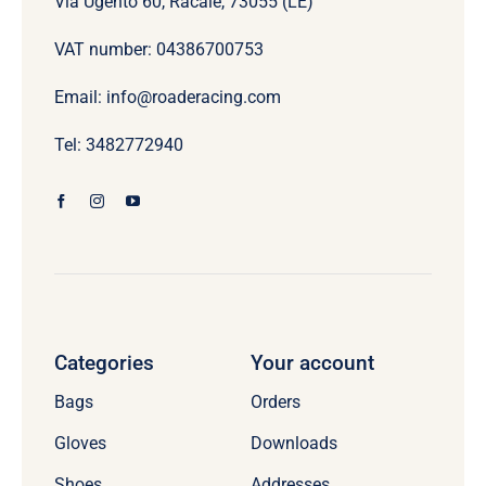
Via Ugento 60, Racale, 73055 (LE)
VAT number: 04386700753
Email: info@roaderacing.com
Tel: 3482772940
Categories
Your account
Bags
Orders
Gloves
Downloads
Shoes
Addresses