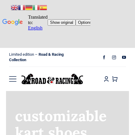
Skip
Limited edition –
Road & Racing
to
Collection
content
Toggle
Navigation
Home
customizable
Shop
kart shoes
Cart