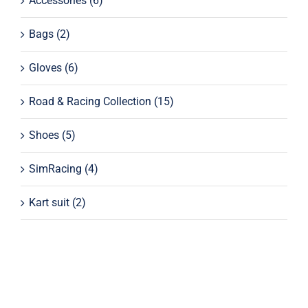
Accessories
(6)
Bags
(2)
Gloves
(6)
Road & Racing Collection
(15)
Shoes
(5)
SimRacing
(4)
Kart suit
(2)