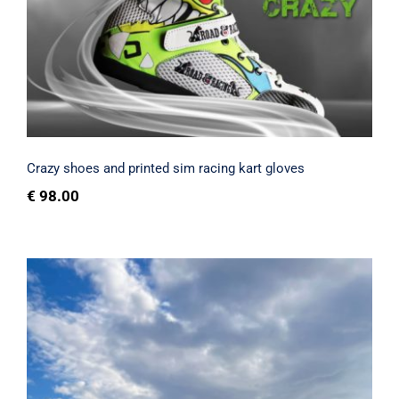
gloves
Rated
5.00
out of 5
Crazy shoes and printed sim racing kart gloves
€
98.00