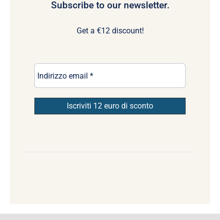
Subscribe to our newsletter.
Get a €12 discount!