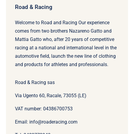
Road & Racing
Welcome to Road and Racing Our experience
comes from two brothers Nazareno Gatto and
Mattia Gatto who, after 20 years of competitive
racing at a national and international level in the
automotive field, launch the new line of clothing
and products for athletes and professionals.
Road & Racing sas
Via Ugento 60, Racale, 73055 (LE)
VAT number: 04386700753
Email: info@roaderacing.com