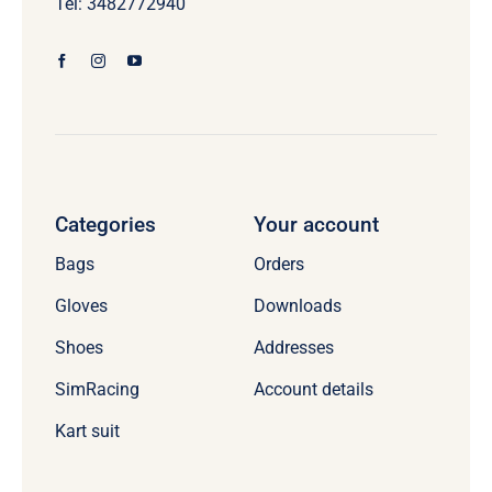
Tel: 3482772940
Categories
Your account
Bags
Orders
Gloves
Downloads
Shoes
Addresses
SimRacing
Account details
Kart suit