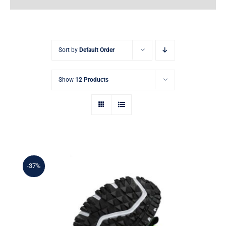
Earnings
My Account
Sort by
Default Order
Contact
Show
12 Products
-37%