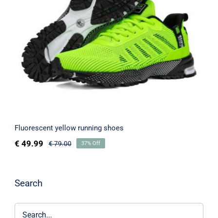
Fluorescent yellow running shoes
Fluorescent yellow running shoes
€
49.99
€
79.00
37% Off
Search