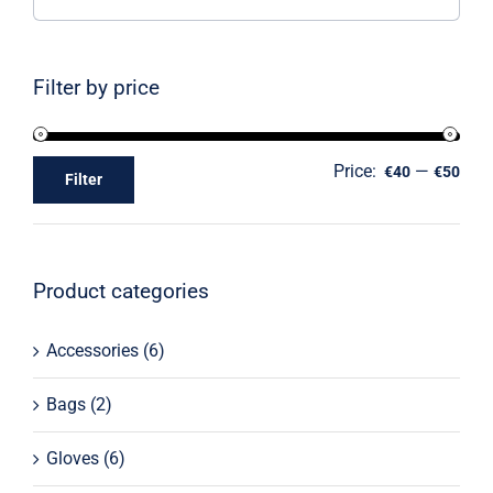
Filter by price
Price:
—
€40
€50
Filter
Product categories
Accessories
(6)
Bags
(2)
Gloves
(6)