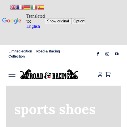
Skip
Limited edition –
Road & Racing
to
Collection
content
Toggle
Navigation
Home
sports shoes
Shop
Cart