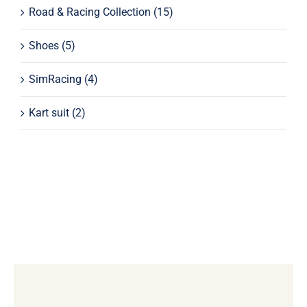
Road & Racing Collection
(15)
Shoes
(5)
SimRacing
(4)
Kart suit
(2)