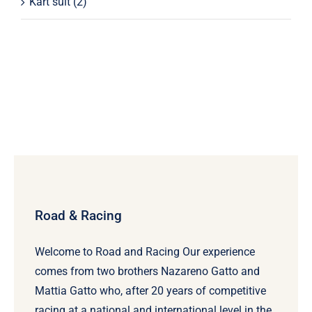
Kart suit
(2)
Road & Racing
Welcome to Road and Racing Our experience
comes from two brothers Nazareno Gatto and
Mattia Gatto who, after 20 years of competitive
racing at a national and international level in the