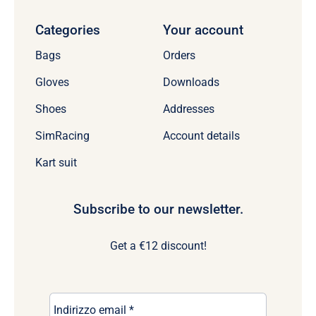
Categories
Your account
Bags
Orders
Gloves
Downloads
Shoes
Addresses
SimRacing
Account details
Kart suit
Subscribe to our newsletter.
Get a €12 discount!