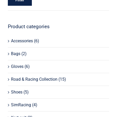
Filter
Product categories
Accessories
(6)
Bags
(2)
Gloves
(6)
Road & Racing Collection
(15)
Shoes
(5)
SimRacing
(4)