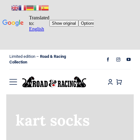
Skip
Limited edition –
Road & Racing
to
Collection
content
Toggle
Navigation
Home
kart socks
Shop
Cart