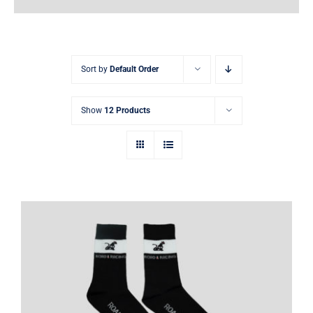
Earnings
My Account
Sort by
Default Order
Contact
Show
12 Products
Kart and sim racing socks