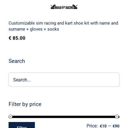
Customizable sim racing and kart shoe kit with name and
surname + gloves + socks
€
85.00
Search
Filter by price
Price:
—
€10
€90