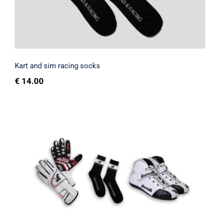
Rated
4.67
out of 5
Kart and sim racing socks
€
14.00
Customizable sim racing and kart shoe
kit with name and surname + gloves +
socks
Rated
4.67
out of 5