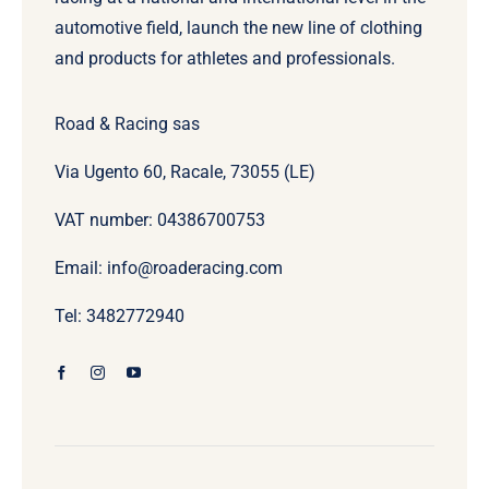
automotive field, launch the new line of clothing
and products for athletes and professionals.
Road & Racing sas
Via Ugento 60, Racale, 73055 (LE)
VAT number: 04386700753
Email: info@roaderacing.com
Tel: 3482772940