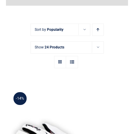
Earnings
My Account
Sort by
Popularity
Contact
Show
24 Products
-14%