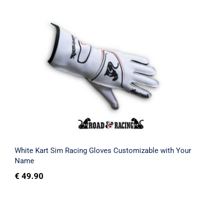
White Kart Sim Racing Gloves
Customizable with Your Name
Rated
4.75
out of 5
White Kart Sim Racing Gloves Customizable with Your
Name
€
49.90