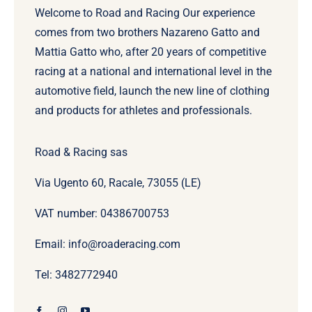
Welcome to Road and Racing Our experience
comes from two brothers Nazareno Gatto and
Mattia Gatto who, after 20 years of competitive
racing at a national and international level in the
automotive field, launch the new line of clothing
and products for athletes and professionals.
Road & Racing sas
Via Ugento 60, Racale, 73055 (LE)
VAT number: 04386700753
Email: info@roaderacing.com
Tel: 3482772940