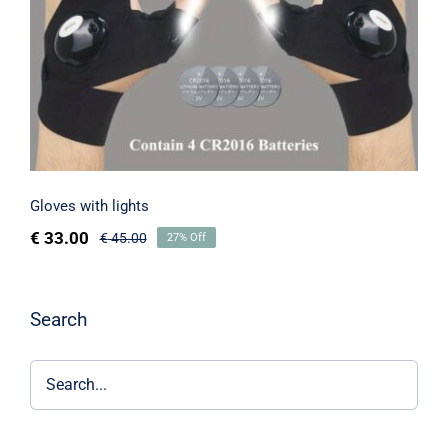
Gloves with lights
€
33.00
€
45.00
27% Off
Search