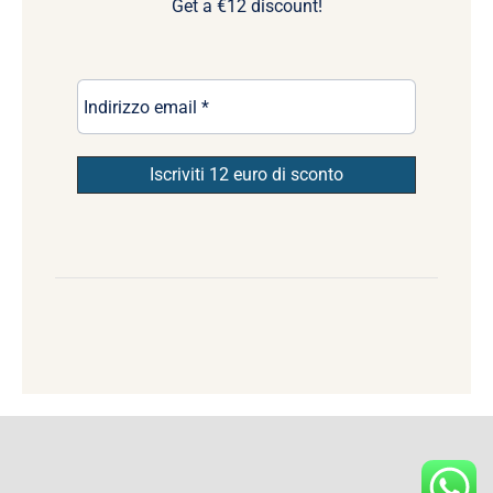
Get a €12 discount!