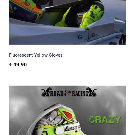
Fluorescent Yellow Gloves
Fluorescent Yellow Gloves
€
49.90
Crazy shoes and printed sim racing kart
gloves