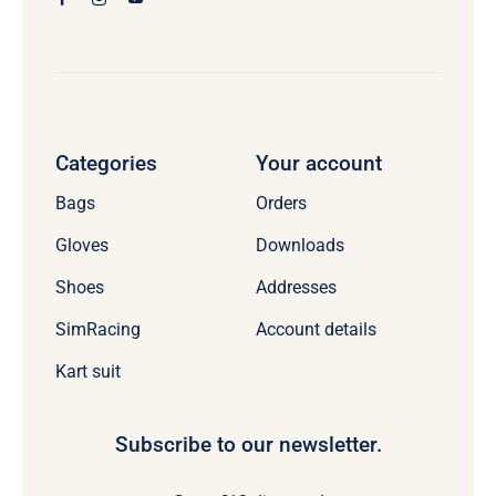
Categories
Your account
Bags
Orders
Gloves
Downloads
Shoes
Addresses
SimRacing
Account details
Kart suit
Subscribe to our newsletter.