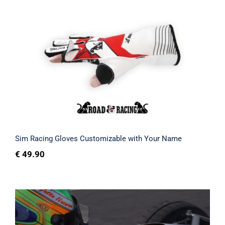
Sim Racing Gloves Customizable with
Your Name
Rated
5.00
out of 5
Sim Racing Gloves Customizable with Your Name
€
49.90