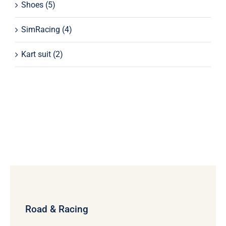
Shoes
(5)
SimRacing
(4)
Kart suit
(2)
Road & Racing