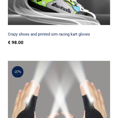
Rated
5.00
out of 5
Crazy shoes and printed sim racing kart gloves
€
98.00
-27%
Gloves with lights