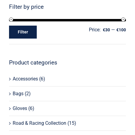
Filter by price
Price:
—
€30
€100
Filter
Product categories
Accessories
(6)
Bags
(2)
Gloves
(6)
Road & Racing Collection
(15)