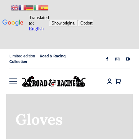
Skip
Limited edition –
Road & Racing
to
Collection
content
Toggle
Navigation
Home
Gloves
Shop
Cart