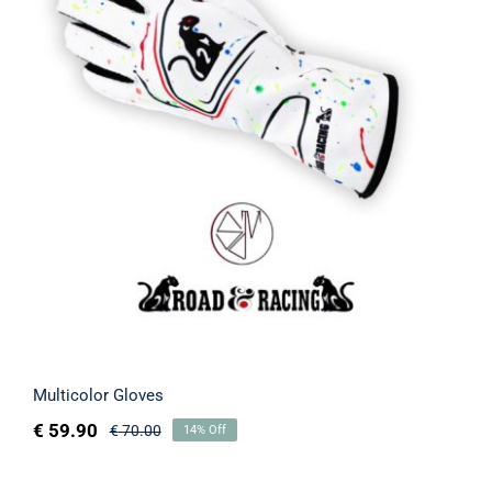
Multicolor Gloves
Rated
5.00
out of 5
Multicolor Gloves
€
59.90
€
70.00
14% Off