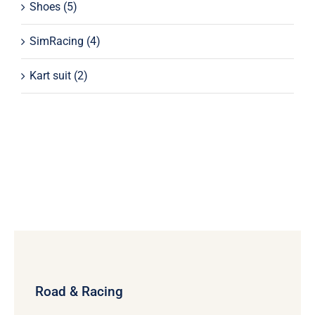
Shoes
(5)
SimRacing
(4)
Kart suit
(2)
Road & Racing