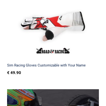
Sim Racing Gloves Customizable with
Your Name
Rated
5.00
out of 5
Sim Racing Gloves Customizable with Your Name
€
49.90