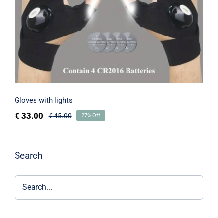
Gloves with lights
€
33.00
€
45.00
27% Off
Search