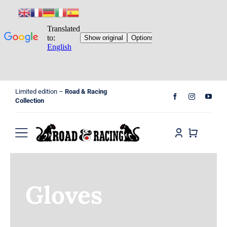
Skip
Limited edition –
Road & Racing
to
Collection
content
Toggle
Navigation
Home
Gloves
Shop
Cart