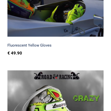
Fluorescent Yellow Gloves
Fluorescent Yellow Gloves
€
49.90
Crazy shoes and printed sim racing kart
gloves