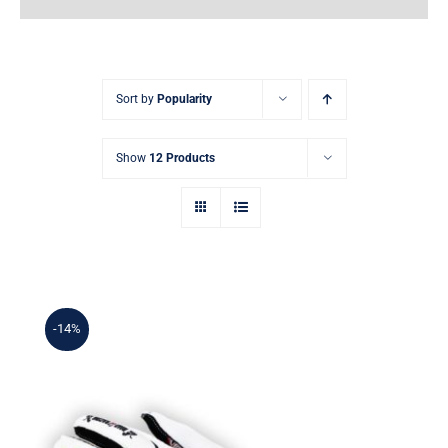
Earnings
My Account
Sort by
Popularity
Contact
Show
12 Products
-14%