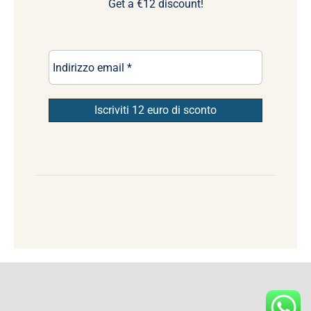
Get a €12 discount!