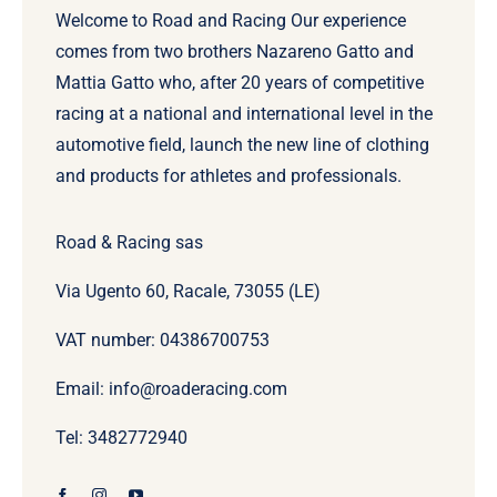
Welcome to Road and Racing Our experience
comes from two brothers Nazareno Gatto and
Mattia Gatto who, after 20 years of competitive
racing at a national and international level in the
automotive field, launch the new line of clothing
and products for athletes and professionals.
Road & Racing sas
Via Ugento 60, Racale, 73055 (LE)
VAT number: 04386700753
Email: info@roaderacing.com
Tel: 3482772940