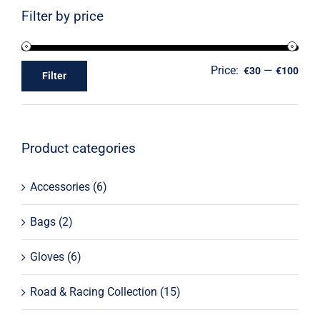
Filter by price
Price:
—
€30
€100
Filter
Product categories
Accessories
(6)
Bags
(2)
Gloves
(6)
Road & Racing Collection
(15)