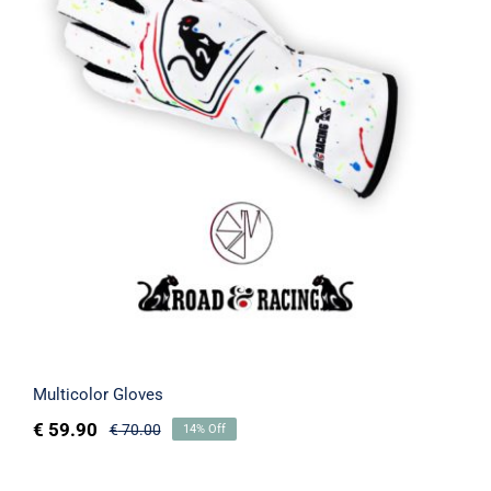
Multicolor Gloves
Rated
5.00
out of 5
Multicolor Gloves
€
59.90
€
70.00
14% Off