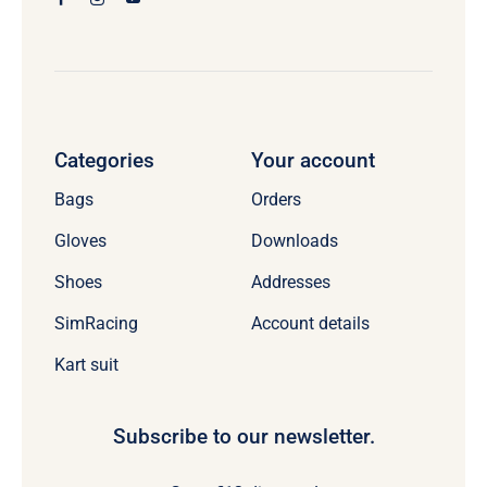
Categories
Your account
Bags
Orders
Gloves
Downloads
Shoes
Addresses
SimRacing
Account details
Kart suit
Subscribe to our newsletter.