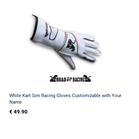
White Kart Sim Racing Gloves
Customizable with Your Name
Rated
4.75
out of 5
White Kart Sim Racing Gloves Customizable with Your
Name
€
49.90