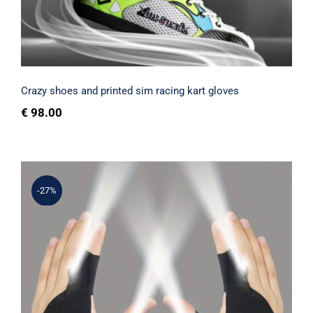
Rated
5.00
out of 5
Crazy shoes and printed sim racing kart gloves
€
98.00
-27%
Gloves with lights